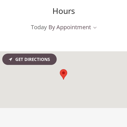
Hours
Today
By Appointment
GET DIRECTIONS