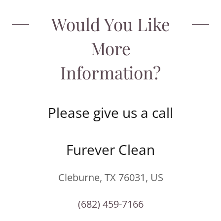
Would You Like
More
Information?
Please give us a call
Furever Clean
Cleburne, TX 76031, US
(682) 459-7166