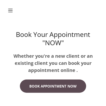
Book Your Appointment
"NOW"
Whether you're a new client or an
existing client you can book your
appointment online .
BOOK APPOINTMENT NOW